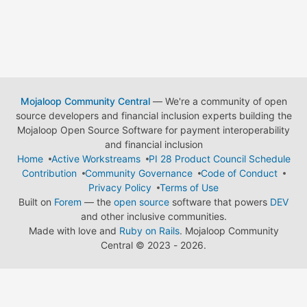
Mojaloop Community Central
— We're a community of open
source developers and financial inclusion experts building the
Mojaloop Open Source Software for payment interoperability
and financial inclusion
Home
Active Workstreams
PI 28 Product Council Schedule
Contribution
Community Governance
Code of Conduct
Privacy Policy
Terms of Use
Built on
Forem
— the
open source
software that powers
DEV
and other inclusive communities.
Made with love and
Ruby on Rails
. Mojaloop Community
Central
©
2023 - 2026.