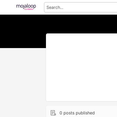
0 posts published