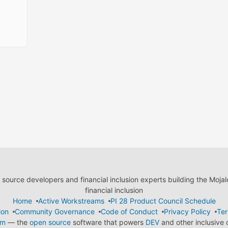
ource developers and financial inclusion experts building the Moja
financial inclusion
Home
Active Workstreams
PI 28 Product Council Schedule
ion
Community Governance
Code of Conduct
Privacy Policy
Ter
em
— the
open source
software that powers
DEV
and other inclusive