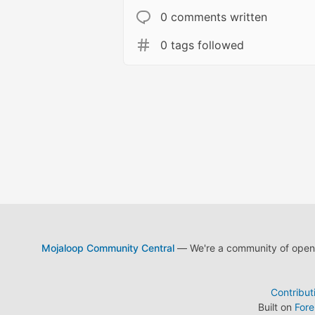
0 comments written
0 tags followed
Mojaloop Community Central
— We're a community of open s
Contribut
Built on
For