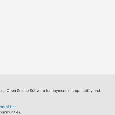
loop Open Source Software for payment interoperability and
ms of Use
 communities.