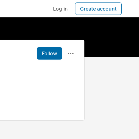
Log in
Create account
Follow