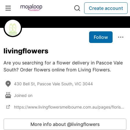
Create account
Follow
livingflowers
Are you searching for a flower delivery in Pascoe Vale
South? Order flowers online from Living Flowers.
430 Bell St, Pascoe Vale South, VIC 3044
Joined on
https://www.livingflowersmelbourne.com.au/pages/florist-lalor
More info about @livingflowers