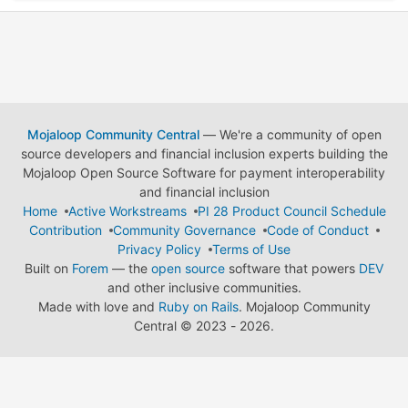
Mojaloop Community Central
— We're a community of open
source developers and financial inclusion experts building the
Mojaloop Open Source Software for payment interoperability
and financial inclusion
Home
Active Workstreams
PI 28 Product Council Schedule
Contribution
Community Governance
Code of Conduct
Privacy Policy
Terms of Use
Built on
Forem
— the
open source
software that powers
DEV
and other inclusive communities.
Made with love and
Ruby on Rails
. Mojaloop Community
Central
©
2023 - 2026.