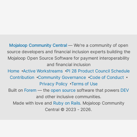
Mojaloop Community Central
— We're a community of open
source developers and financial inclusion experts building the
Mojaloop Open Source Software for payment interoperability
and financial inclusion
Home
Active Workstreams
PI 28 Product Council Schedule
Contribution
Community Governance
Code of Conduct
Privacy Policy
Terms of Use
Built on
Forem
— the
open source
software that powers
DEV
and other inclusive communities.
Made with love and
Ruby on Rails
. Mojaloop Community
Central
©
2023 - 2026.