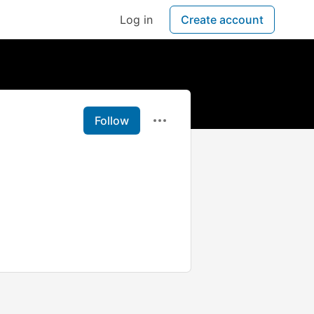
Log in
Create account
Follow