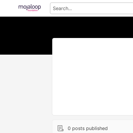
0 posts published