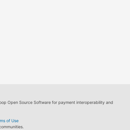
loop Open Source Software for payment interoperability and
ms of Use
 communities.