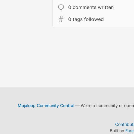
0 comments written
0 tags followed
Mojaloop Community Central
— We're a community of open s
Contribut
Built on
For