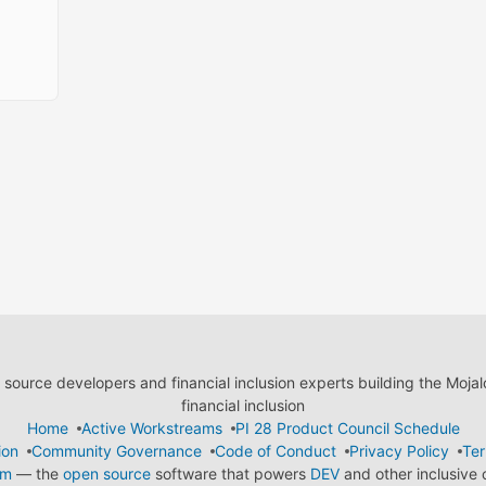
ource developers and financial inclusion experts building the Moja
financial inclusion
Home
Active Workstreams
PI 28 Product Council Schedule
ion
Community Governance
Code of Conduct
Privacy Policy
Ter
em
— the
open source
software that powers
DEV
and other inclusive