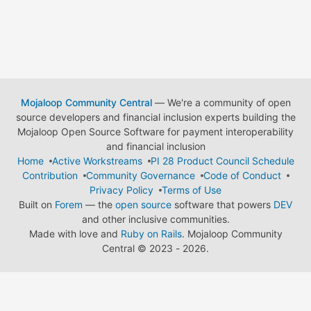
Mojaloop Community Central
— We're a community of open
source developers and financial inclusion experts building the
Mojaloop Open Source Software for payment interoperability
and financial inclusion
Home
Active Workstreams
PI 28 Product Council Schedule
Contribution
Community Governance
Code of Conduct
Privacy Policy
Terms of Use
Built on
Forem
— the
open source
software that powers
DEV
and other inclusive communities.
Made with love and
Ruby on Rails
. Mojaloop Community
Central
©
2023 - 2026.