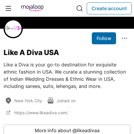
Create account
Follow
Like A Diva USA
Like a Diva is your go-to destination for exquisite
ethnic fashion in USA. We curate a stunning collection
of Indian Wedding Dresses & Ethnic Wear in USA,
including sarees, suits, lehengas, and more.
New York City
Joined on
https://www.likeadiva.com/
More info about @likeadivaa