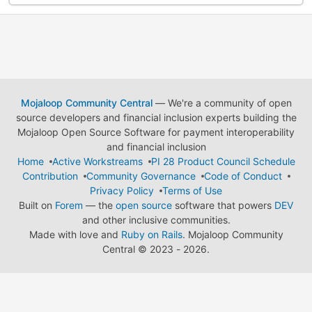
Mojaloop Community Central
— We're a community of open
source developers and financial inclusion experts building the
Mojaloop Open Source Software for payment interoperability
and financial inclusion
Home
Active Workstreams
PI 28 Product Council Schedule
Contribution
Community Governance
Code of Conduct
Privacy Policy
Terms of Use
Built on
Forem
— the
open source
software that powers
DEV
and other inclusive communities.
Made with love and
Ruby on Rails
. Mojaloop Community
Central
©
2023 - 2026.