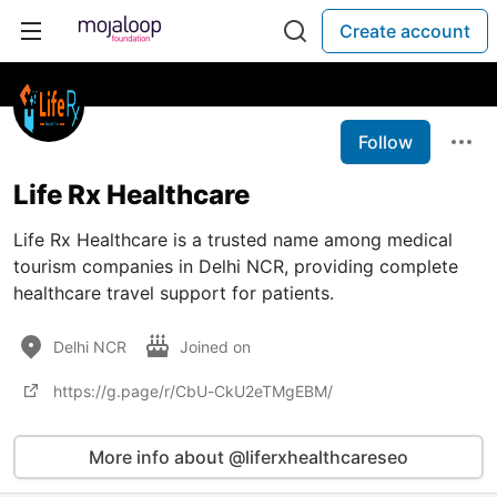
Create account
Follow
Life Rx Healthcare
Life Rx Healthcare is a trusted name among medical
tourism companies in Delhi NCR, providing complete
healthcare travel support for patients.
Delhi NCR
Joined on
https://g.page/r/CbU-CkU2eTMgEBM/
More info about @liferxhealthcareseo