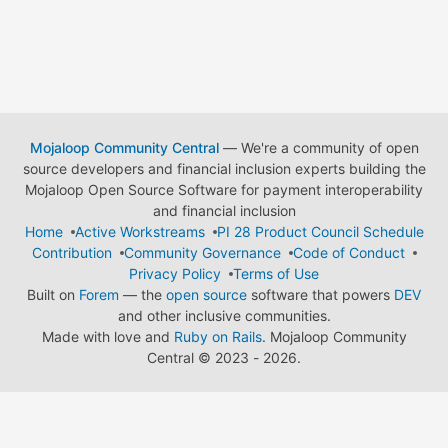
Mojaloop Community Central
— We're a community of open
source developers and financial inclusion experts building the
Mojaloop Open Source Software for payment interoperability
and financial inclusion
Home
Active Workstreams
PI 28 Product Council Schedule
Contribution
Community Governance
Code of Conduct
Privacy Policy
Terms of Use
Built on
Forem
— the
open source
software that powers
DEV
and other inclusive communities.
Made with love and
Ruby on Rails
. Mojaloop Community
Central
©
2023 - 2026.