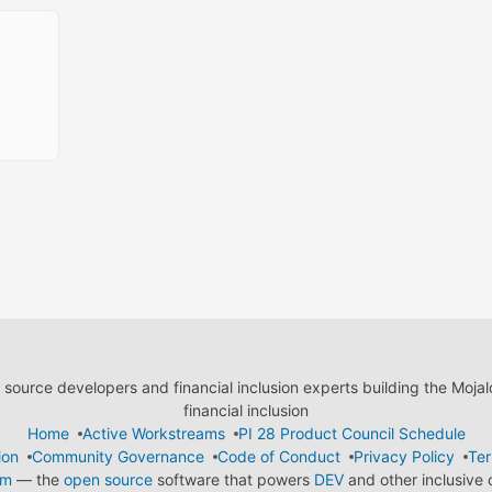
ource developers and financial inclusion experts building the Moja
financial inclusion
Home
Active Workstreams
PI 28 Product Council Schedule
ion
Community Governance
Code of Conduct
Privacy Policy
Ter
em
— the
open source
software that powers
DEV
and other inclusive