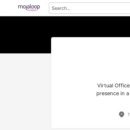
Virtual Offic
presence in a
T