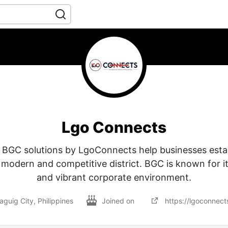
Lgo Connects
e BGC solutions by LgoConnects help businesses esta
 modern and competitive district. BGC is known for its
and vibrant corporate environment.
aguig City, Philippines
Joined on
https://lgoconnect