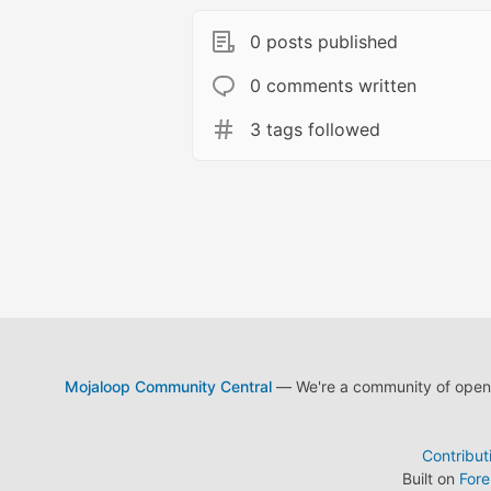
0 posts published
0 comments written
3 tags followed
Mojaloop Community Central
— We're a community of open s
Contribut
Built on
For