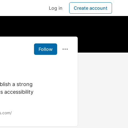
Log in
Create account
Follow
blish a strong
 accessibility
s.com/