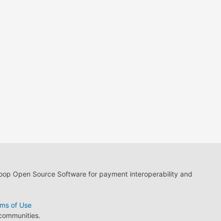
loop Open Source Software for payment interoperability and
ms of Use
 communities.