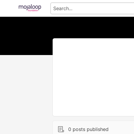
0 posts published