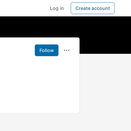
Log in
Create account
Follow