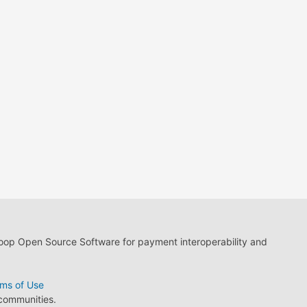
loop Open Source Software for payment interoperability and
ms of Use
 communities.