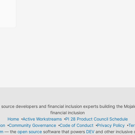
ource developers and financial inclusion experts building the Moja
financial inclusion
Home
Active Workstreams
PI 28 Product Council Schedule
ion
Community Governance
Code of Conduct
Privacy Policy
Ter
em
— the
open source
software that powers
DEV
and other inclusive