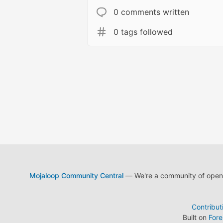
0 comments written
0 tags followed
Mojaloop Community Central
— We're a community of open s
Contribut
Built on
For