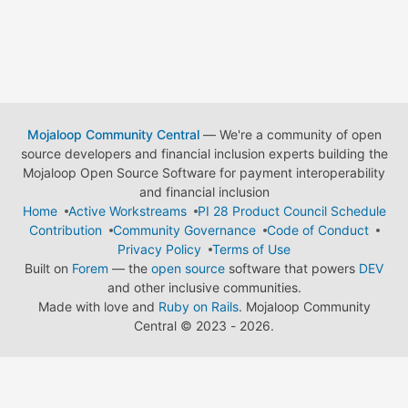
Mojaloop Community Central
— We're a community of open
source developers and financial inclusion experts building the
Mojaloop Open Source Software for payment interoperability
and financial inclusion
Home
Active Workstreams
PI 28 Product Council Schedule
Contribution
Community Governance
Code of Conduct
Privacy Policy
Terms of Use
Built on
Forem
— the
open source
software that powers
DEV
and other inclusive communities.
Made with love and
Ruby on Rails
. Mojaloop Community
Central
©
2023 - 2026.