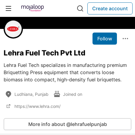
Create account
Follow
Lehra Fuel Tech Pvt Ltd
Lehra Fuel Tech specializes in manufacturing premium
Briquetting Press equipment that converts loose
biomass into compact, high-density fuel briquettes.
Ludhiana, Punjab
Joined on
https://www.lehra.com/
More info about @lehrafuelpunjab