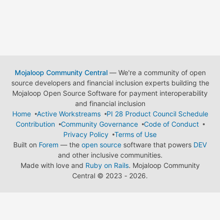
Mojaloop Community Central
— We're a community of open
source developers and financial inclusion experts building the
Mojaloop Open Source Software for payment interoperability
and financial inclusion
Home
Active Workstreams
PI 28 Product Council Schedule
Contribution
Community Governance
Code of Conduct
Privacy Policy
Terms of Use
Built on
Forem
— the
open source
software that powers
DEV
and other inclusive communities.
Made with love and
Ruby on Rails
. Mojaloop Community
Central
©
2023 - 2026.