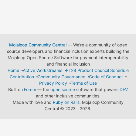
Mojaloop Community Central
— We're a community of open
source developers and financial inclusion experts building the
Mojaloop Open Source Software for payment interoperability
and financial inclusion
Home
Active Workstreams
PI 28 Product Council Schedule
Contribution
Community Governance
Code of Conduct
Privacy Policy
Terms of Use
Built on
Forem
— the
open source
software that powers
DEV
and other inclusive communities.
Made with love and
Ruby on Rails
. Mojaloop Community
Central
©
2023 - 2026.