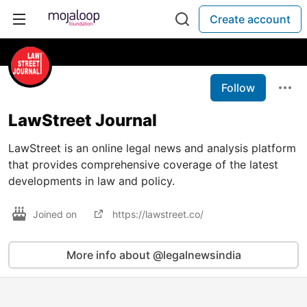
Create account
Follow
LawStreet Journal
LawStreet is an online legal news and analysis platform
that provides comprehensive coverage of the latest
developments in law and policy.
Joined on
https://lawstreet.co/
More info about @legalnewsindia