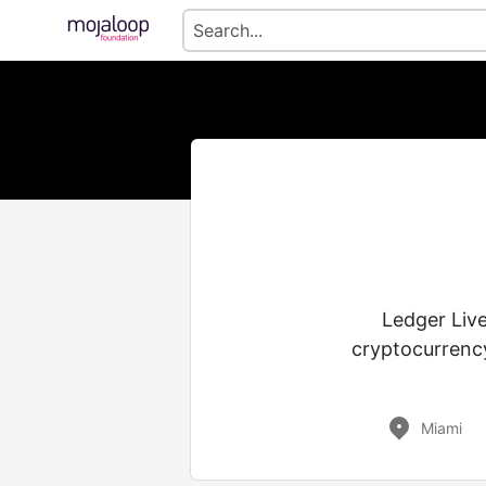
Ledger Live
cryptocurrency
Miami