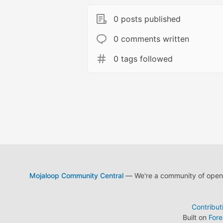
0 posts published
0 comments written
0 tags followed
Mojaloop Community Central
— We're a community of open s
Contribut
Built on
For