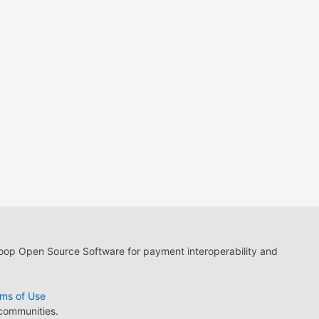
loop Open Source Software for payment interoperability and
ms of Use
 communities.