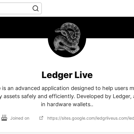
Ledger Live
 is an advanced application designed to help users 
 assets safely and efficiently. Developed by Ledger,
in hardware wallets..
Joined on
https://sites.google.com/ledgrliveus.com/le