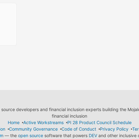
ource developers and financial inclusion experts building the Moja
financial inclusion
Home
Active Workstreams
PI 28 Product Council Schedule
ion
Community Governance
Code of Conduct
Privacy Policy
Ter
em
— the
open source
software that powers
DEV
and other inclusive