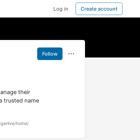
Log in
Create account
Follow
manage their
 a trusted name
dgerlive/home/