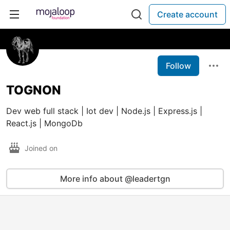
Create account
Follow
TOGNON
Dev web full stack | Iot dev | Node.js | Express.js |
React.js | MongoDb
Joined on
More info about @leadertgn