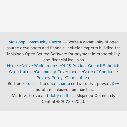
Mojaloop Community Central
— We're a community of open
source developers and financial inclusion experts building the
Mojaloop Open Source Software for payment interoperability
and financial inclusion
Home
Active Workstreams
PI 28 Product Council Schedule
Contribution
Community Governance
Code of Conduct
Privacy Policy
Terms of Use
Built on
Forem
— the
open source
software that powers
DEV
and other inclusive communities.
Made with love and
Ruby on Rails
. Mojaloop Community
Central
©
2023 - 2026.