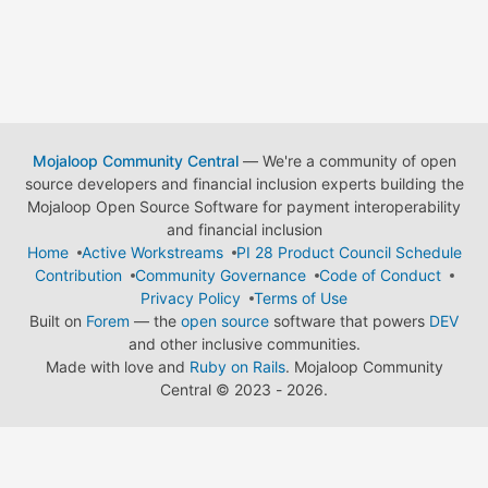
Mojaloop Community Central
— We're a community of open
source developers and financial inclusion experts building the
Mojaloop Open Source Software for payment interoperability
and financial inclusion
Home
Active Workstreams
PI 28 Product Council Schedule
Contribution
Community Governance
Code of Conduct
Privacy Policy
Terms of Use
Built on
Forem
— the
open source
software that powers
DEV
and other inclusive communities.
Made with love and
Ruby on Rails
. Mojaloop Community
Central
©
2023 - 2026.