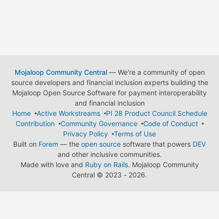
Mojaloop Community Central
— We're a community of open
source developers and financial inclusion experts building the
Mojaloop Open Source Software for payment interoperability
and financial inclusion
Home
Active Workstreams
PI 28 Product Council Schedule
Contribution
Community Governance
Code of Conduct
Privacy Policy
Terms of Use
Built on
Forem
— the
open source
software that powers
DEV
and other inclusive communities.
Made with love and
Ruby on Rails
. Mojaloop Community
Central
©
2023 - 2026.