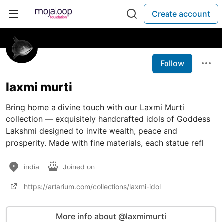
Create account
Follow
laxmi murti
Bring home a divine touch with our Laxmi Murti
collection — exquisitely handcrafted idols of Goddess
Lakshmi designed to invite wealth, peace and
prosperity. Made with fine materials, each statue refl
india
Joined on
https://artarium.com/collections/laxmi-idol
More info about @laxmimurti