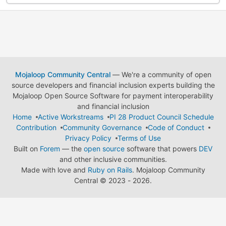
Mojaloop Community Central
— We're a community of open
source developers and financial inclusion experts building the
Mojaloop Open Source Software for payment interoperability
and financial inclusion
Home
Active Workstreams
PI 28 Product Council Schedule
Contribution
Community Governance
Code of Conduct
Privacy Policy
Terms of Use
Built on
Forem
— the
open source
software that powers
DEV
and other inclusive communities.
Made with love and
Ruby on Rails
. Mojaloop Community
Central
©
2023 - 2026.