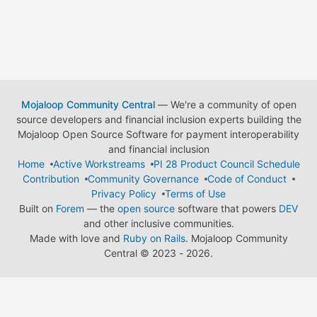
Mojaloop Community Central
— We're a community of open
source developers and financial inclusion experts building the
Mojaloop Open Source Software for payment interoperability
and financial inclusion
Home
Active Workstreams
PI 28 Product Council Schedule
Contribution
Community Governance
Code of Conduct
Privacy Policy
Terms of Use
Built on
Forem
— the
open source
software that powers
DEV
and other inclusive communities.
Made with love and
Ruby on Rails
. Mojaloop Community
Central
©
2023 - 2026.