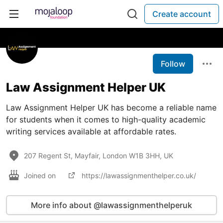
Create account
Follow
Law Assignment Helper UK
Law Assignment Helper UK has become a reliable name
for students when it comes to high-quality academic
writing services available at affordable rates.
207 Regent St, Mayfair, London W1B 3HH, UK
Joined on
https://lawassignmenthelper.co.uk/
More info about @lawassignmenthelperuk