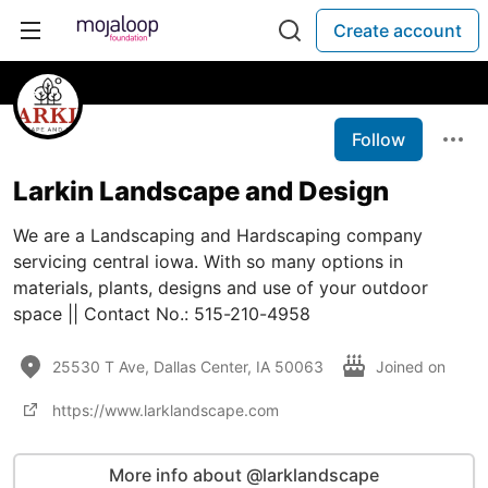
Create account
Follow
Larkin Landscape and Design
We are a Landscaping and Hardscaping company
servicing central iowa. With so many options in
materials, plants, designs and use of your outdoor
space || Contact No.: 515-210-4958
25530 T Ave, Dallas Center, IA 50063
Joined on
https://www.larklandscape.com
More info about @larklandscape