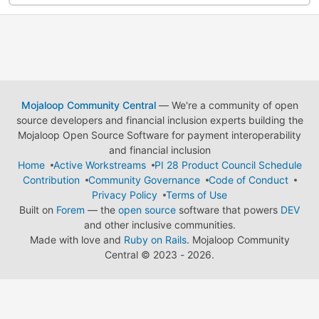
Mojaloop Community Central
— We're a community of open
source developers and financial inclusion experts building the
Mojaloop Open Source Software for payment interoperability
and financial inclusion
Home
Active Workstreams
PI 28 Product Council Schedule
Contribution
Community Governance
Code of Conduct
Privacy Policy
Terms of Use
Built on
Forem
— the
open source
software that powers
DEV
and other inclusive communities.
Made with love and
Ruby on Rails
. Mojaloop Community
Central
©
2023 - 2026.