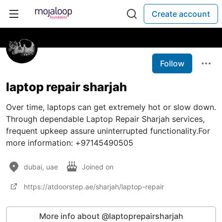
Create account
Follow
laptop repair sharjah
Over time, laptops can get extremely hot or slow down.
Through dependable Laptop Repair Sharjah services,
frequent upkeep assure uninterrupted functionality.For
more information: +97145490505
dubai, uae
Joined on
https://atdoorstep.ae/sharjah/laptop-repair
More info about @laptoprepairsharjah