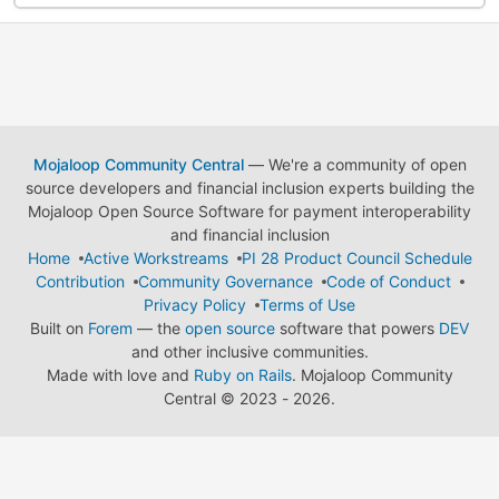
Mojaloop Community Central
— We're a community of open
source developers and financial inclusion experts building the
Mojaloop Open Source Software for payment interoperability
and financial inclusion
Home
Active Workstreams
PI 28 Product Council Schedule
Contribution
Community Governance
Code of Conduct
Privacy Policy
Terms of Use
Built on
Forem
— the
open source
software that powers
DEV
and other inclusive communities.
Made with love and
Ruby on Rails
. Mojaloop Community
Central
©
2023 - 2026.