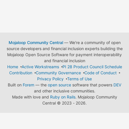
Mojaloop Community Central
— We're a community of open
source developers and financial inclusion experts building the
Mojaloop Open Source Software for payment interoperability
and financial inclusion
Home
Active Workstreams
PI 28 Product Council Schedule
Contribution
Community Governance
Code of Conduct
Privacy Policy
Terms of Use
Built on
Forem
— the
open source
software that powers
DEV
and other inclusive communities.
Made with love and
Ruby on Rails
. Mojaloop Community
Central
©
2023 - 2026.