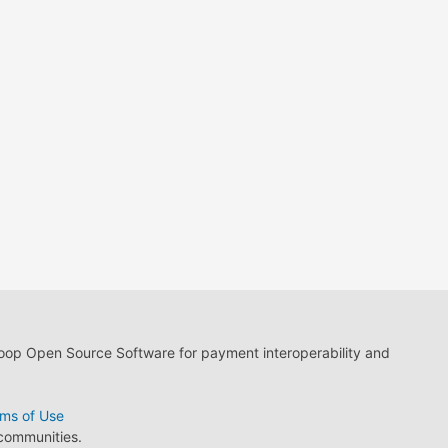
loop Open Source Software for payment interoperability and
ms of Use
 communities.