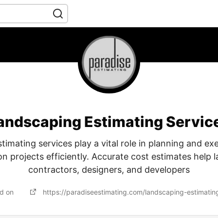
andscaping Estimating Servic
imating services play a vital role in planning and e
on projects efficiently. Accurate cost estimates help 
contractors, designers, and developers
ed on
https://paradiseestimating.com/landscaping-estimatin