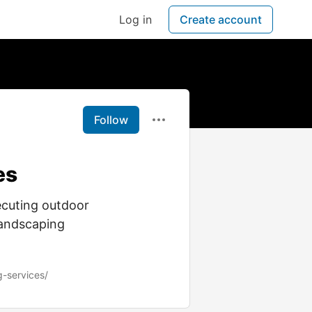
Log in
Create account
Follow
es
xecuting outdoor
landscaping
g-services/