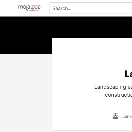
L
Landscaping est
constructi
Join