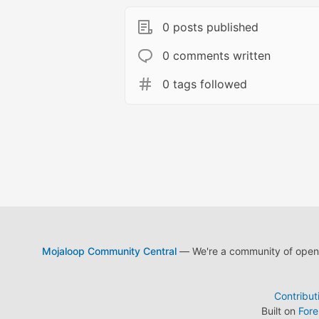
0 posts published
0 comments written
0 tags followed
Mojaloop Community Central
— We're a community of open s
Contribut
Built on
For