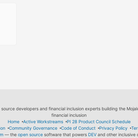
ource developers and financial inclusion experts building the Moja
financial inclusion
Home
Active Workstreams
PI 28 Product Council Schedule
ion
Community Governance
Code of Conduct
Privacy Policy
Ter
em
— the
open source
software that powers
DEV
and other inclusive