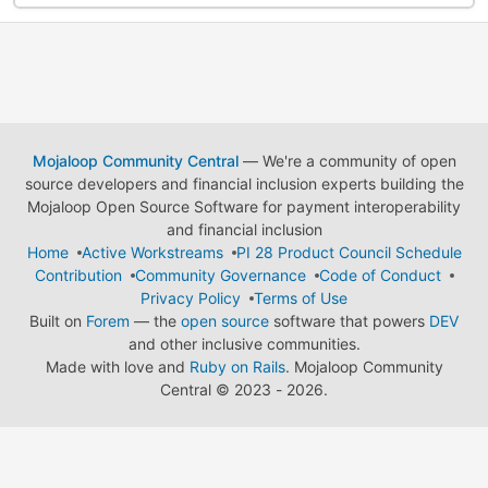
Mojaloop Community Central
— We're a community of open
source developers and financial inclusion experts building the
Mojaloop Open Source Software for payment interoperability
and financial inclusion
Home
Active Workstreams
PI 28 Product Council Schedule
Contribution
Community Governance
Code of Conduct
Privacy Policy
Terms of Use
Built on
Forem
— the
open source
software that powers
DEV
and other inclusive communities.
Made with love and
Ruby on Rails
. Mojaloop Community
Central
©
2023 - 2026.