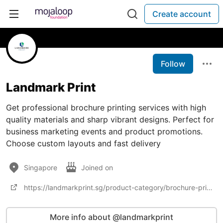
Create account
Follow
Landmark Print
Get professional brochure printing services with high
quality materials and sharp vibrant designs. Perfect for
business marketing events and product promotions.
Choose custom layouts and fast delivery
Singapore
Joined on
https://landmarkprint.sg/product-category/brochure-printing/
More info about @landmarkprint