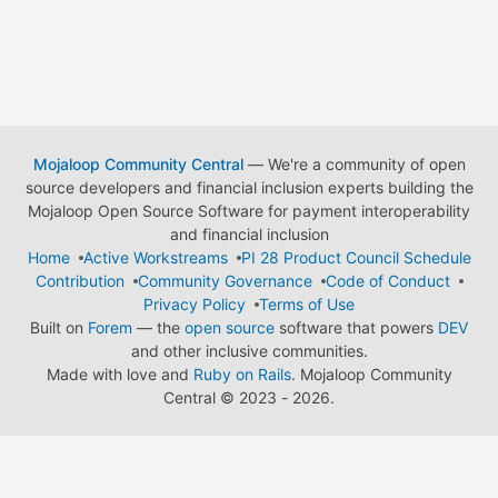
Mojaloop Community Central
— We're a community of open
source developers and financial inclusion experts building the
Mojaloop Open Source Software for payment interoperability
and financial inclusion
Home
Active Workstreams
PI 28 Product Council Schedule
Contribution
Community Governance
Code of Conduct
Privacy Policy
Terms of Use
Built on
Forem
— the
open source
software that powers
DEV
and other inclusive communities.
Made with love and
Ruby on Rails
. Mojaloop Community
Central
©
2023 - 2026.