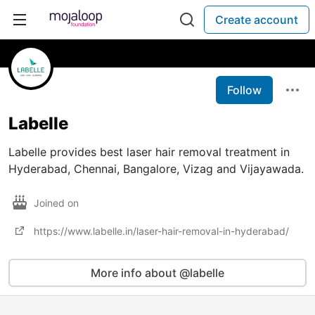
Create account
Follow
Labelle
Labelle provides best laser hair removal treatment in
Hyderabad, Chennai, Bangalore, Vizag and Vijayawada.
Joined on
https://www.labelle.in/laser-hair-removal-in-hyderabad/
More info about @labelle