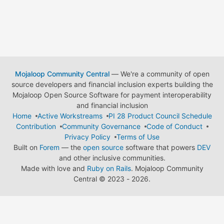
Mojaloop Community Central
— We're a community of open
source developers and financial inclusion experts building the
Mojaloop Open Source Software for payment interoperability
and financial inclusion
Home
Active Workstreams
PI 28 Product Council Schedule
Contribution
Community Governance
Code of Conduct
Privacy Policy
Terms of Use
Built on
Forem
— the
open source
software that powers
DEV
and other inclusive communities.
Made with love and
Ruby on Rails
. Mojaloop Community
Central
©
2023 - 2026.