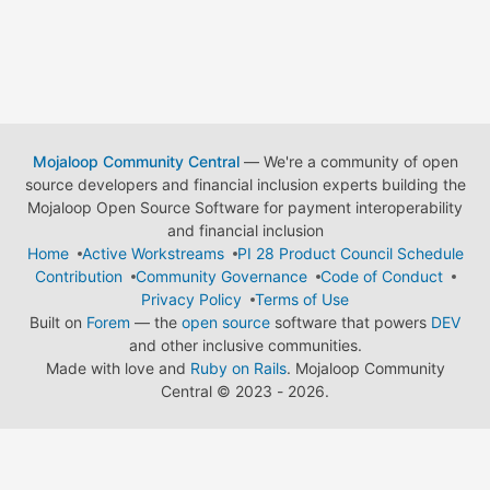
Mojaloop Community Central
— We're a community of open
source developers and financial inclusion experts building the
Mojaloop Open Source Software for payment interoperability
and financial inclusion
Home
Active Workstreams
PI 28 Product Council Schedule
Contribution
Community Governance
Code of Conduct
Privacy Policy
Terms of Use
Built on
Forem
— the
open source
software that powers
DEV
and other inclusive communities.
Made with love and
Ruby on Rails
. Mojaloop Community
Central
©
2023 - 2026.