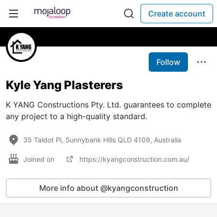
Create account
Follow
Kyle Yang Plasterers
K YANG Constructions Pty. Ltd. guarantees to complete
any project to a high-quality standard.
35 Taldot Pl, Sunnybank Hills QLD 4109, Australia
Joined on
https://kyangconstruction.com.au/
More info about @kyangconstruction