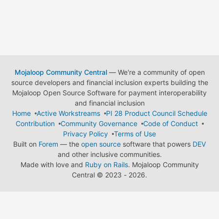
Mojaloop Community Central
— We're a community of open
source developers and financial inclusion experts building the
Mojaloop Open Source Software for payment interoperability
and financial inclusion
Home
Active Workstreams
PI 28 Product Council Schedule
Contribution
Community Governance
Code of Conduct
Privacy Policy
Terms of Use
Built on
Forem
— the
open source
software that powers
DEV
and other inclusive communities.
Made with love and
Ruby on Rails
. Mojaloop Community
Central
©
2023 - 2026.