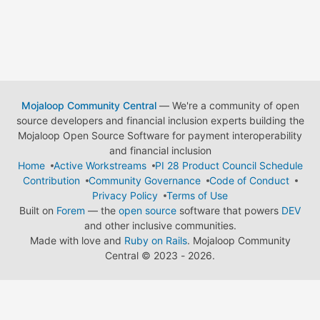
Mojaloop Community Central
— We're a community of open
source developers and financial inclusion experts building the
Mojaloop Open Source Software for payment interoperability
and financial inclusion
Home
Active Workstreams
PI 28 Product Council Schedule
Contribution
Community Governance
Code of Conduct
Privacy Policy
Terms of Use
Built on
Forem
— the
open source
software that powers
DEV
and other inclusive communities.
Made with love and
Ruby on Rails
. Mojaloop Community
Central
©
2023 - 2026.