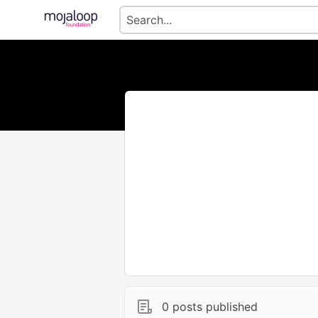
0 posts published