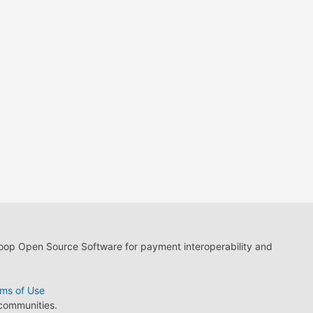
loop Open Source Software for payment interoperability and
ms of Use
 communities.