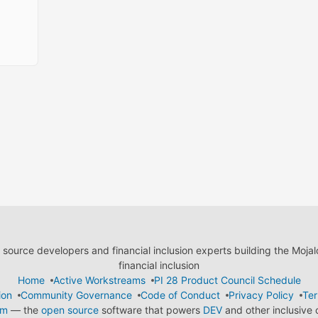
ource developers and financial inclusion experts building the Moja
financial inclusion
Home
Active Workstreams
PI 28 Product Council Schedule
ion
Community Governance
Code of Conduct
Privacy Policy
Ter
em
— the
open source
software that powers
DEV
and other inclusive