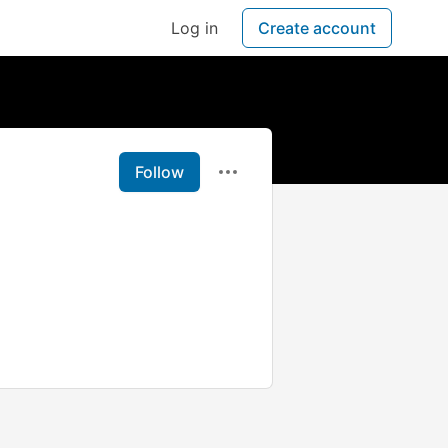
Log in
Create account
Follow