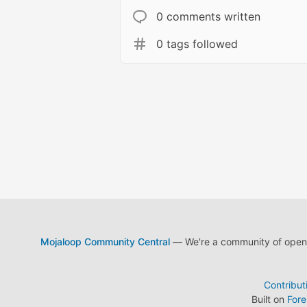
0 comments written
0 tags followed
Mojaloop Community Central
— We're a community of open s
Contribut
Built on
For