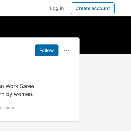
Log in
Create account
Follow
an Work Saree
worn by women.
k-saree