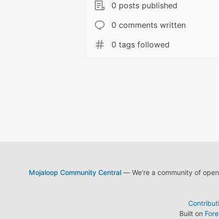
0 posts published
0 comments written
0 tags followed
Mojaloop Community Central
— We're a community of open s
Contribut
Built on
For