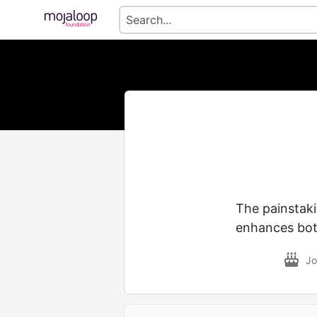
The painstak
enhances both
Jo