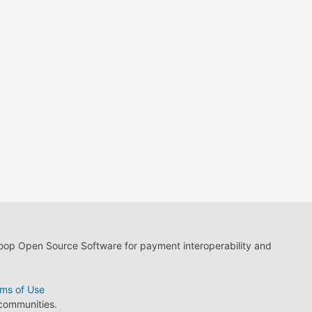
loop Open Source Software for payment interoperability and
ms of Use
 communities.