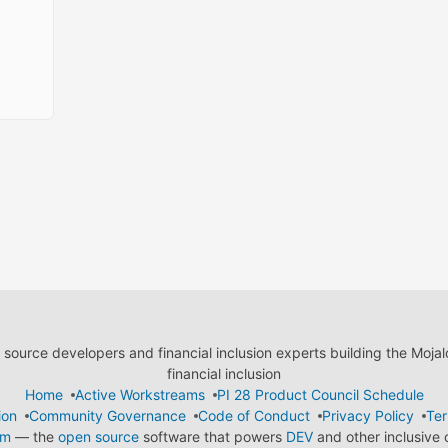
ource developers and financial inclusion experts building the Moja
financial inclusion
Home
Active Workstreams
PI 28 Product Council Schedule
ion
Community Governance
Code of Conduct
Privacy Policy
Ter
em
— the
open source
software that powers
DEV
and other inclusive