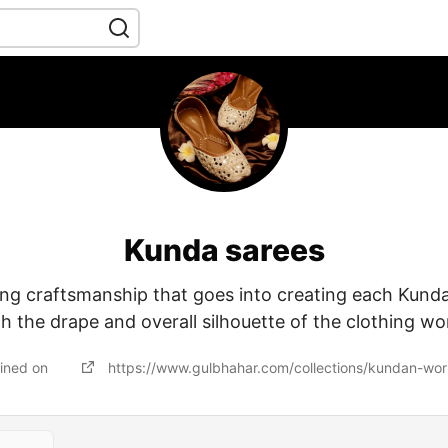
Kunda sarees
ing craftsmanship that goes into creating each Kund
 the drape and overall silhouette of the clothing 
ined on
https://www.gulbhahar.com/collections/kundan-wor