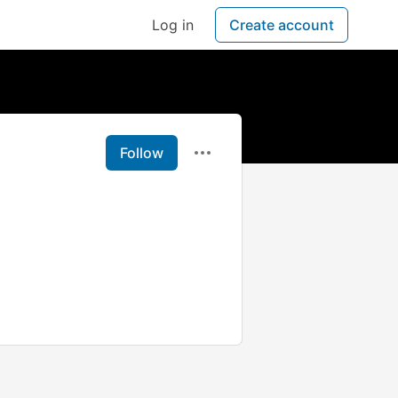
Log in
Create account
Follow