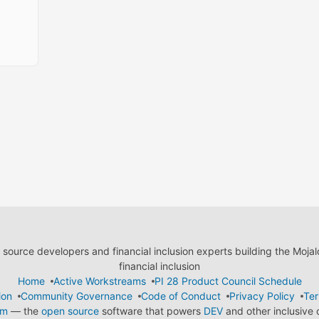
ource developers and financial inclusion experts building the Moja
financial inclusion
Home
Active Workstreams
PI 28 Product Council Schedule
ion
Community Governance
Code of Conduct
Privacy Policy
Ter
em
— the
open source
software that powers
DEV
and other inclusive