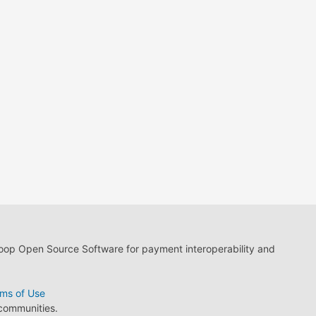
loop Open Source Software for payment interoperability and
ms of Use
 communities.