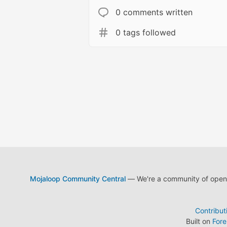
0 comments written
0 tags followed
Mojaloop Community Central
— We're a community of open s
Contribut
Built on
For