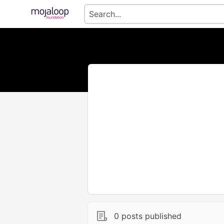
0 posts published