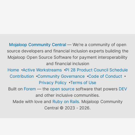
Mojaloop Community Central
— We're a community of open
source developers and financial inclusion experts building the
Mojaloop Open Source Software for payment interoperability
and financial inclusion
Home
Active Workstreams
PI 28 Product Council Schedule
Contribution
Community Governance
Code of Conduct
Privacy Policy
Terms of Use
Built on
Forem
— the
open source
software that powers
DEV
and other inclusive communities.
Made with love and
Ruby on Rails
. Mojaloop Community
Central
©
2023 - 2026.