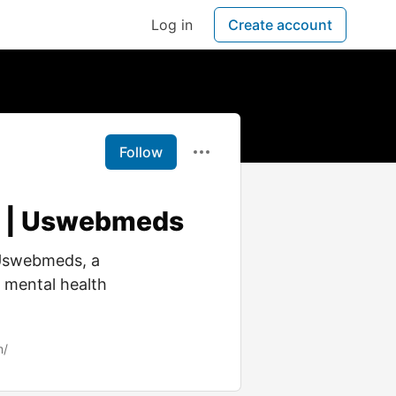
Log in
Create account
Follow
ry | Uswebmeds
 Uswebmeds, a
, mental health
m/