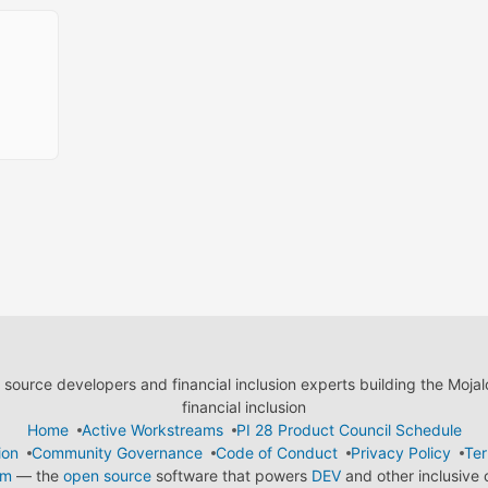
ource developers and financial inclusion experts building the Moja
financial inclusion
Home
Active Workstreams
PI 28 Product Council Schedule
ion
Community Governance
Code of Conduct
Privacy Policy
Ter
em
— the
open source
software that powers
DEV
and other inclusive