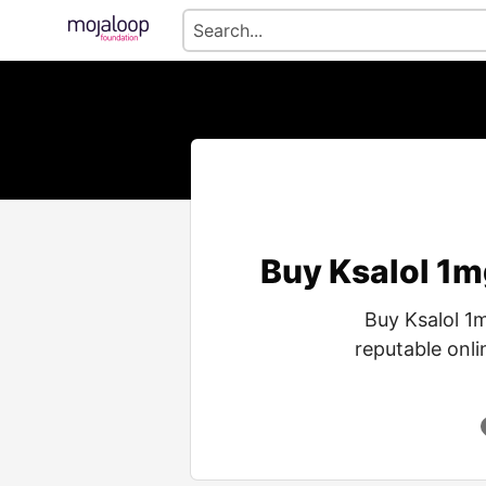
Buy Ksalol 1m
Buy Ksalol 1
reputable onli