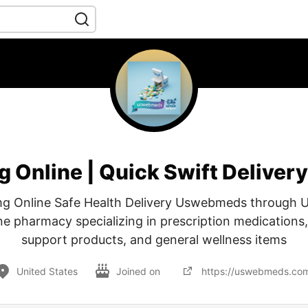
g Online | Quick Swift Delive
mg Online Safe Health Delivery Uswebmeds through
ne pharmacy specializing in prescription medications
support products, and general wellness items
United States
Joined on
https://uswebmeds.co