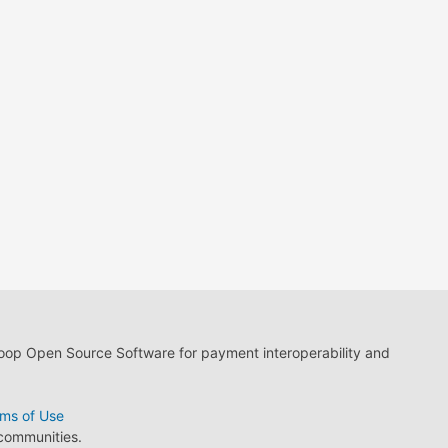
loop Open Source Software for payment interoperability and
ms of Use
 communities.