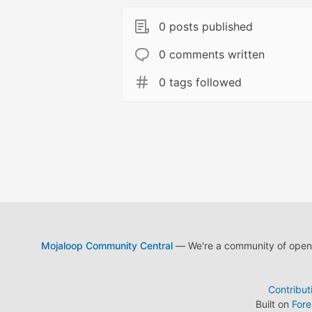
0 posts published
0 comments written
0 tags followed
Mojaloop Community Central
— We're a community of open s
Contribut
Built on
For