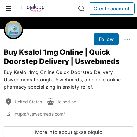
Create account
Follow
Buy Ksalol 1mg Online | Quick
Doorstep Delivery | Uswebmeds
Buy Ksalol 1mg Online Quick Doorstep Delivery
Uswebmeds through Uswebmeds, a reliable online
pharmacy specializing in anxiety relief.
United States
Joined on
https://uswebmeds.com/
More info about @ksalolquic