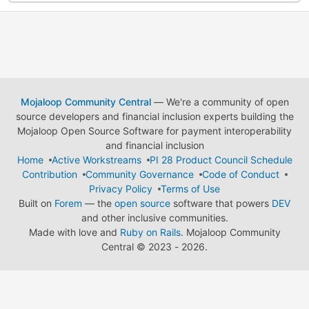
Mojaloop Community Central
— We're a community of open
source developers and financial inclusion experts building the
Mojaloop Open Source Software for payment interoperability
and financial inclusion
Home
Active Workstreams
PI 28 Product Council Schedule
Contribution
Community Governance
Code of Conduct
Privacy Policy
Terms of Use
Built on
Forem
— the
open source
software that powers
DEV
and other inclusive communities.
Made with love and
Ruby on Rails
. Mojaloop Community
Central
©
2023 - 2026.