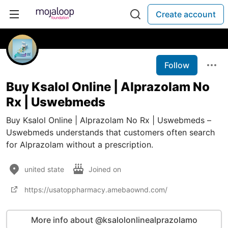
Create account
Follow
Buy Ksalol Online | Alprazolam No
Rx | Uswebmeds
Buy Ksalol Online | Alprazolam No Rx | Uswebmeds –
Uswebmeds understands that customers often search
for Alprazolam without a prescription.
united state
Joined on
https://usatoppharmacy.amebaownd.com/
More info about @ksalolonlinealprazolamo