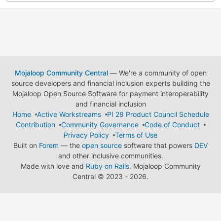
Mojaloop Community Central
— We're a community of open
source developers and financial inclusion experts building the
Mojaloop Open Source Software for payment interoperability
and financial inclusion
Home
Active Workstreams
PI 28 Product Council Schedule
Contribution
Community Governance
Code of Conduct
Privacy Policy
Terms of Use
Built on
Forem
— the
open source
software that powers
DEV
and other inclusive communities.
Made with love and
Ruby on Rails
. Mojaloop Community
Central
©
2023 - 2026.