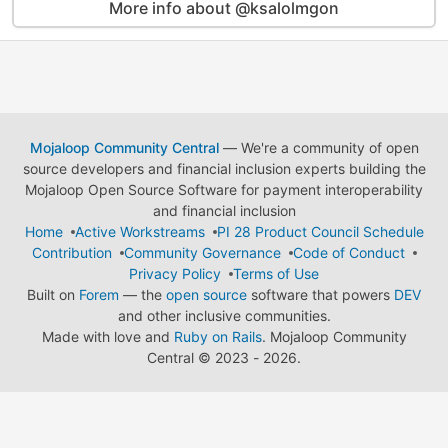
More info about @ksalolmgon
Mojaloop Community Central
— We're a community of open
source developers and financial inclusion experts building the
Mojaloop Open Source Software for payment interoperability
and financial inclusion
Home
Active Workstreams
PI 28 Product Council Schedule
Contribution
Community Governance
Code of Conduct
Privacy Policy
Terms of Use
Built on
Forem
— the
open source
software that powers
DEV
and other inclusive communities.
Made with love and
Ruby on Rails
. Mojaloop Community
Central
©
2023 - 2026.