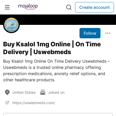
Create account
Follow
Buy Ksalol 1mg Online | On Time
Delivery | Uswebmeds
Buy Ksalol 1mg Online On Time Delivery Uswebmeds –
Uswebmeds is a trusted online pharmacy offering
prescription medications, anxiety relief options, and
other healthcare products.
United States
Joined on
https://uswebmeds.com/