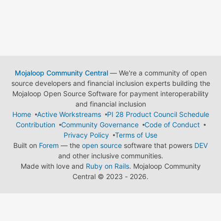
Mojaloop Community Central
— We're a community of open
source developers and financial inclusion experts building the
Mojaloop Open Source Software for payment interoperability
and financial inclusion
Home
Active Workstreams
PI 28 Product Council Schedule
Contribution
Community Governance
Code of Conduct
Privacy Policy
Terms of Use
Built on
Forem
— the
open source
software that powers
DEV
and other inclusive communities.
Made with love and
Ruby on Rails
. Mojaloop Community
Central
©
2023 - 2026.