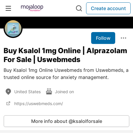
Create account
Follow
Buy Ksalol 1mg Online | Alprazolam
For Sale | Uswebmeds
Buy Ksalol 1mg Online Uswebmeds from Uswebmeds, a
trusted online source for anxiety management.
United States
Joined on
https://uswebmeds.com/
More info about @ksalolforsale