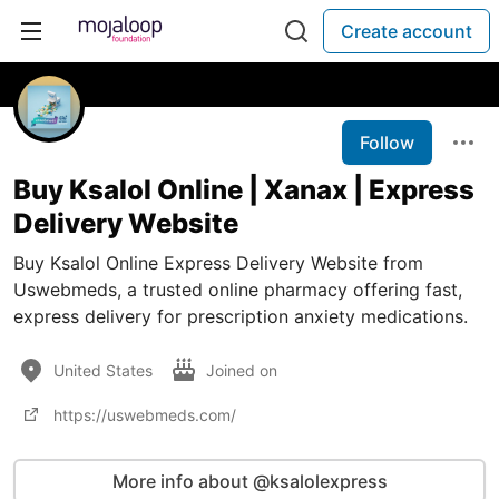
Create account
Follow
Buy Ksalol Online | Xanax | Express
Delivery Website
Buy Ksalol Online Express Delivery Website from
Uswebmeds, a trusted online pharmacy offering fast,
express delivery for prescription anxiety medications.
United States
Joined on
https://uswebmeds.com/
More info about @ksalolexpress