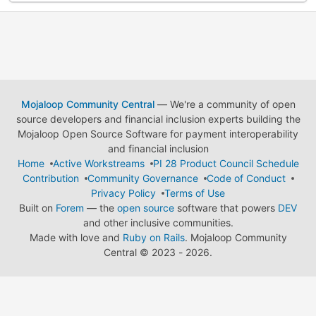
Mojaloop Community Central
— We're a community of open
source developers and financial inclusion experts building the
Mojaloop Open Source Software for payment interoperability
and financial inclusion
Home
Active Workstreams
PI 28 Product Council Schedule
Contribution
Community Governance
Code of Conduct
Privacy Policy
Terms of Use
Built on
Forem
— the
open source
software that powers
DEV
and other inclusive communities.
Made with love and
Ruby on Rails
. Mojaloop Community
Central
©
2023 - 2026.