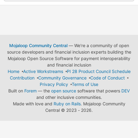
Mojaloop Community Central
— We're a community of open
source developers and financial inclusion experts building the
Mojaloop Open Source Software for payment interoperability
and financial inclusion
Home
Active Workstreams
PI 28 Product Council Schedule
Contribution
Community Governance
Code of Conduct
Privacy Policy
Terms of Use
Built on
Forem
— the
open source
software that powers
DEV
and other inclusive communities.
Made with love and
Ruby on Rails
. Mojaloop Community
Central
©
2023 - 2026.