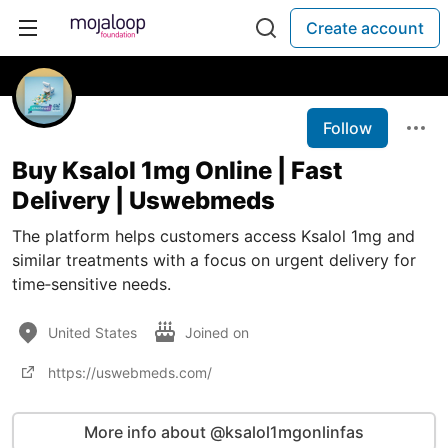
Create account
Follow
Buy Ksalol 1mg Online | Fast
Delivery | Uswebmeds
The platform helps customers access Ksalol 1mg and
similar treatments with a focus on urgent delivery for
time‑sensitive needs.
United States
Joined on
https://uswebmeds.com/
More info about @ksalol1mgonlinfas