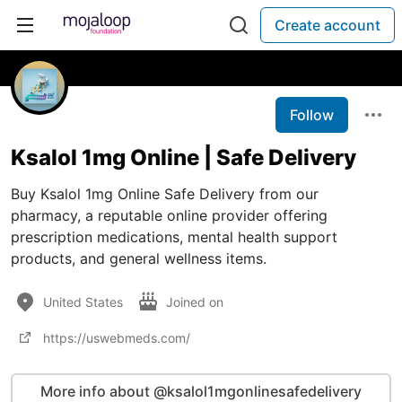
Create account
Follow
Ksalol 1mg Online | Safe Delivery
Buy Ksalol 1mg Online Safe Delivery from our
pharmacy, a reputable online provider offering
prescription medications, mental health support
products, and general wellness items.
United States
Joined on
https://uswebmeds.com/
More info about @ksalol1mgonlinesafedelivery