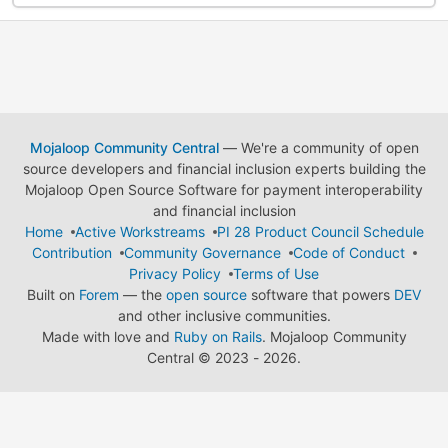
Mojaloop Community Central
— We're a community of open
source developers and financial inclusion experts building the
Mojaloop Open Source Software for payment interoperability
and financial inclusion
Home
Active Workstreams
PI 28 Product Council Schedule
Contribution
Community Governance
Code of Conduct
Privacy Policy
Terms of Use
Built on
Forem
— the
open source
software that powers
DEV
and other inclusive communities.
Made with love and
Ruby on Rails
. Mojaloop Community
Central
©
2023 - 2026.