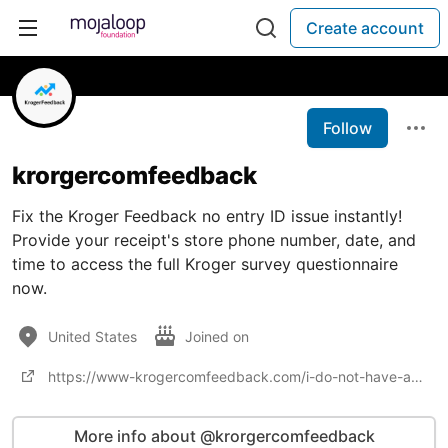
Create account
Follow
krorgercomfeedback
Fix the Kroger Feedback no entry ID issue instantly!
Provide your receipt's store phone number, date, and
time to access the full Kroger survey questionnaire
now.
United States
Joined on
https://www-krogercomfeedback.com/i-do-not-have-a-survey-entry-id-on-my-receipt/
More info about @krorgercomfeedback