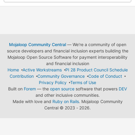
Mojaloop Community Central
— We're a community of open
source developers and financial inclusion experts building the
Mojaloop Open Source Software for payment interoperability
and financial inclusion
Home
Active Workstreams
PI 28 Product Council Schedule
Contribution
Community Governance
Code of Conduct
Privacy Policy
Terms of Use
Built on
Forem
— the
open source
software that powers
DEV
and other inclusive communities.
Made with love and
Ruby on Rails
. Mojaloop Community
Central
©
2023 - 2026.