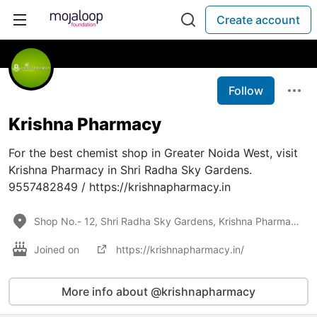
Create account
Follow
Krishna Pharmacy
For the best chemist shop in Greater Noida West, visit
Krishna Pharmacy in Shri Radha Sky Gardens.
9557482849 / https://krishnapharmacy.in
Shop No.- 12, Shri Radha Sky Gardens, Krishna Pharmacy, Greater Noida West, Uttar Pradesh 201318
Joined on
https://krishnapharmacy.in/
More info about @krishnapharmacy