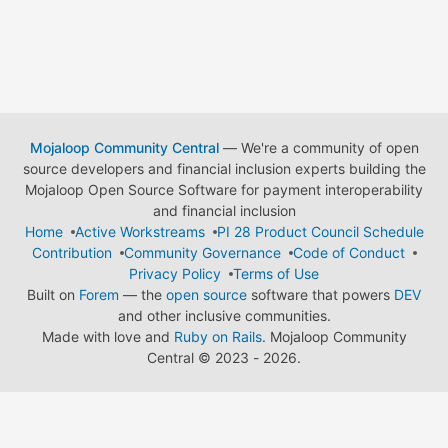
Mojaloop Community Central
— We're a community of open
source developers and financial inclusion experts building the
Mojaloop Open Source Software for payment interoperability
and financial inclusion
Home
Active Workstreams
PI 28 Product Council Schedule
Contribution
Community Governance
Code of Conduct
Privacy Policy
Terms of Use
Built on
Forem
— the
open source
software that powers
DEV
and other inclusive communities.
Made with love and
Ruby on Rails
. Mojaloop Community
Central
©
2023 - 2026.