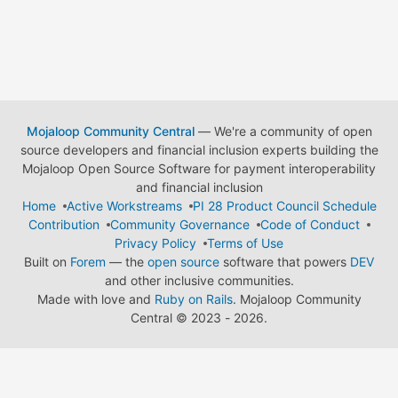
Mojaloop Community Central
— We're a community of open
source developers and financial inclusion experts building the
Mojaloop Open Source Software for payment interoperability
and financial inclusion
Home
Active Workstreams
PI 28 Product Council Schedule
Contribution
Community Governance
Code of Conduct
Privacy Policy
Terms of Use
Built on
Forem
— the
open source
software that powers
DEV
and other inclusive communities.
Made with love and
Ruby on Rails
. Mojaloop Community
Central
©
2023 - 2026.