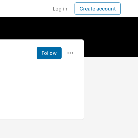
Log in
Create account
Follow