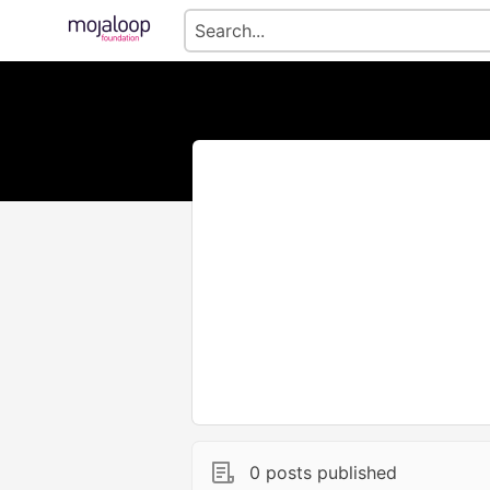
0 posts published