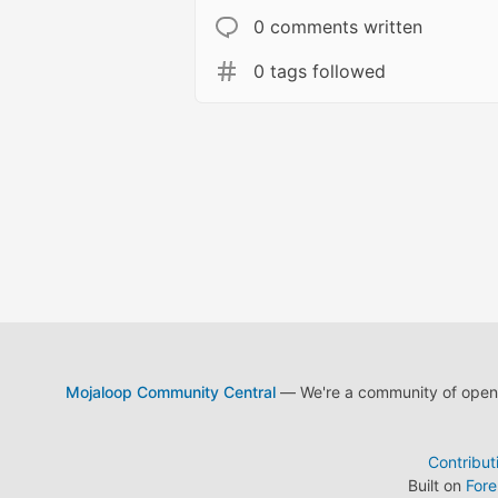
0 comments written
0 tags followed
Mojaloop Community Central
— We're a community of open s
Contribut
Built on
For