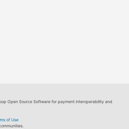
loop Open Source Software for payment interoperability and
ms of Use
 communities.