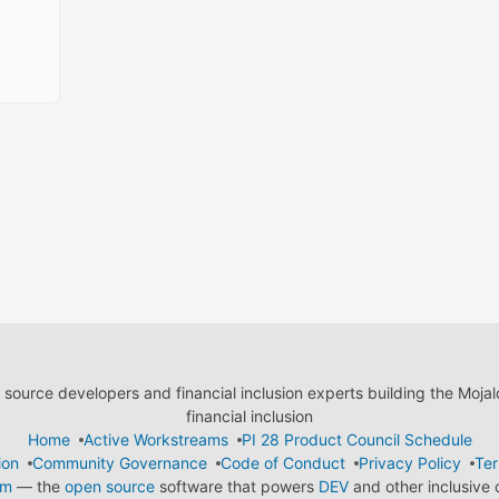
ource developers and financial inclusion experts building the Moja
financial inclusion
Home
Active Workstreams
PI 28 Product Council Schedule
ion
Community Governance
Code of Conduct
Privacy Policy
Ter
em
— the
open source
software that powers
DEV
and other inclusive