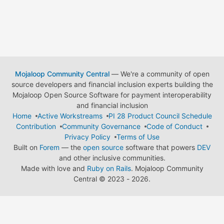
Mojaloop Community Central
— We're a community of open
source developers and financial inclusion experts building the
Mojaloop Open Source Software for payment interoperability
and financial inclusion
Home
Active Workstreams
PI 28 Product Council Schedule
Contribution
Community Governance
Code of Conduct
Privacy Policy
Terms of Use
Built on
Forem
— the
open source
software that powers
DEV
and other inclusive communities.
Made with love and
Ruby on Rails
. Mojaloop Community
Central
©
2023 - 2026.