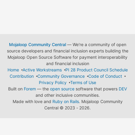
Mojaloop Community Central
— We're a community of open
source developers and financial inclusion experts building the
Mojaloop Open Source Software for payment interoperability
and financial inclusion
Home
Active Workstreams
PI 28 Product Council Schedule
Contribution
Community Governance
Code of Conduct
Privacy Policy
Terms of Use
Built on
Forem
— the
open source
software that powers
DEV
and other inclusive communities.
Made with love and
Ruby on Rails
. Mojaloop Community
Central
©
2023 - 2026.