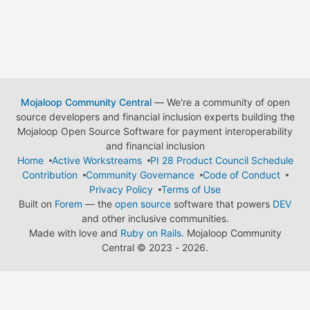
Mojaloop Community Central
— We're a community of open
source developers and financial inclusion experts building the
Mojaloop Open Source Software for payment interoperability
and financial inclusion
Home
Active Workstreams
PI 28 Product Council Schedule
Contribution
Community Governance
Code of Conduct
Privacy Policy
Terms of Use
Built on
Forem
— the
open source
software that powers
DEV
and other inclusive communities.
Made with love and
Ruby on Rails
. Mojaloop Community
Central
©
2023 - 2026.