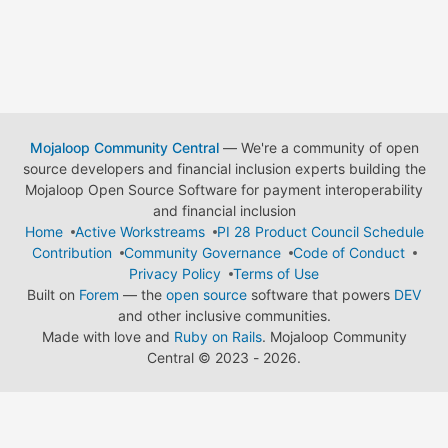
Mojaloop Community Central
— We're a community of open
source developers and financial inclusion experts building the
Mojaloop Open Source Software for payment interoperability
and financial inclusion
Home
Active Workstreams
PI 28 Product Council Schedule
Contribution
Community Governance
Code of Conduct
Privacy Policy
Terms of Use
Built on
Forem
— the
open source
software that powers
DEV
and other inclusive communities.
Made with love and
Ruby on Rails
. Mojaloop Community
Central
©
2023 - 2026.