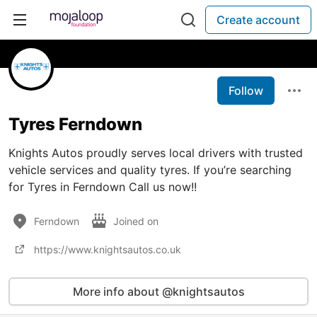
Create account
Follow
Tyres Ferndown
Knights Autos proudly serves local drivers with trusted
vehicle services and quality tyres. If you’re searching
for Tyres in Ferndown Call us now!!
Ferndown
Joined on
https://www.knightsautos.co.uk
More info about @knightsautos