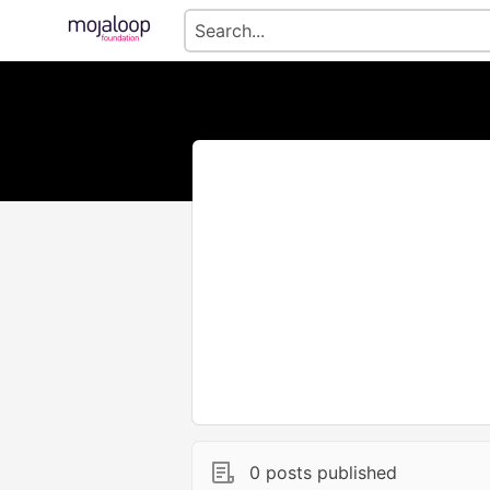
0 posts published