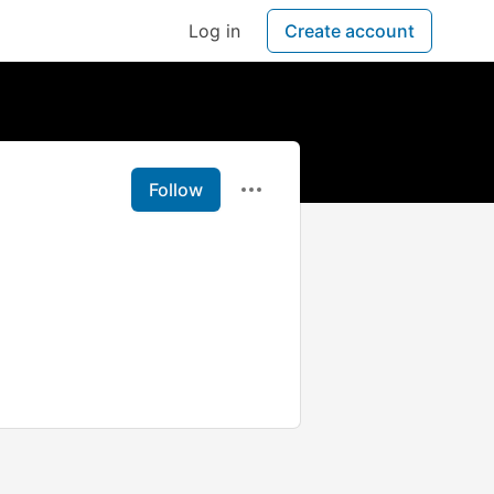
Log in
Create account
Follow