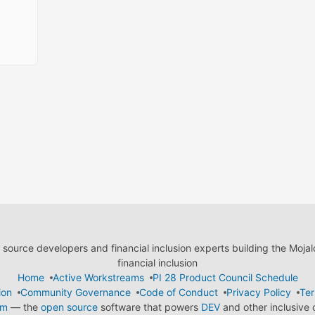
ource developers and financial inclusion experts building the Moja
financial inclusion
Home
Active Workstreams
PI 28 Product Council Schedule
ion
Community Governance
Code of Conduct
Privacy Policy
Ter
em
— the
open source
software that powers
DEV
and other inclusive