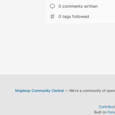
0 comments written
0 tags followed
Mojaloop Community Central
— We're a community of open s
Contribut
Built on
For