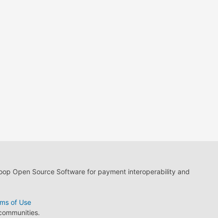
loop Open Source Software for payment interoperability and
ms of Use
 communities.